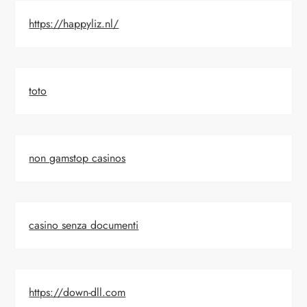
https://happyliz.nl/
toto
non gamstop casinos
casino senza documenti
https://down-dll.com