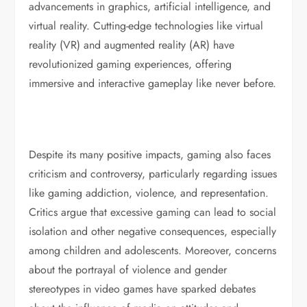
advancements in graphics, artificial intelligence, and
virtual reality. Cutting-edge technologies like virtual
reality (VR) and augmented reality (AR) have
revolutionized gaming experiences, offering
immersive and interactive gameplay like never before.
Despite its many positive impacts, gaming also faces
criticism and controversy, particularly regarding issues
like gaming addiction, violence, and representation.
Critics argue that excessive gaming can lead to social
isolation and other negative consequences, especially
among children and adolescents. Moreover, concerns
about the portrayal of violence and gender
stereotypes in video games have sparked debates