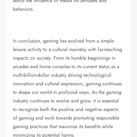
about the influence of media on attitudes and
behaviors.
In conclusion, gaming has evolved from a simple
leisure activity to a cultural mainstay with far-reaching
impacts on society. From its humble beginnings in
arcades and home consoles to its current status as a
multi-billion-dollar industry driving technological
innovation and cultural expression, gaming continues
to shape our world in profound ways. As the gaming
industry continues to evolve and grow, it is essential
to recognize both the positive and negative aspects
of gaming and work towards promoting responsible
gaming practices that maximize its benefits while
minimizing its potential harms.