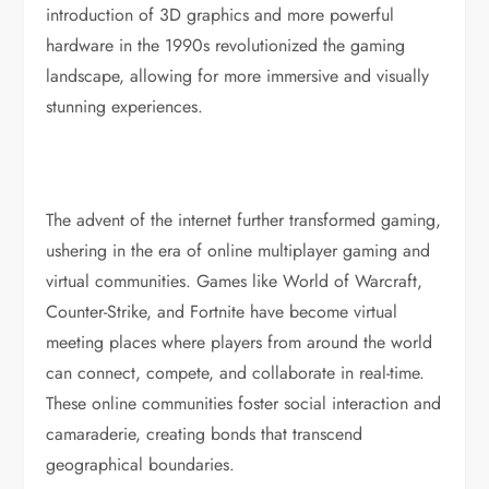
introduction of 3D graphics and more powerful
hardware in the 1990s revolutionized the gaming
landscape, allowing for more immersive and visually
stunning experiences.
The advent of the internet further transformed gaming,
ushering in the era of online multiplayer gaming and
virtual communities. Games like World of Warcraft,
Counter-Strike, and Fortnite have become virtual
meeting places where players from around the world
can connect, compete, and collaborate in real-time.
These online communities foster social interaction and
camaraderie, creating bonds that transcend
geographical boundaries.