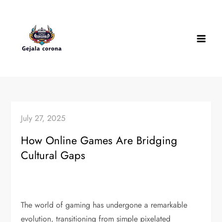
Skip
to
content
July 27, 2025
How Online Games Are Bridging
Cultural Gaps
The world of gaming has undergone a remarkable
evolution, transitioning from simple pixelated