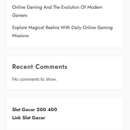
Online Gaming And The Evolution Of Modern
Gamers
Explore Magical Realms With Daily Online Gaming
Missions
Recent Comments
No comments to show.
Slot Gacor 200 400
Link Slot Gacor