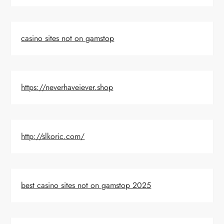
casino sites not on gamstop
https://neverhaveiever.shop
http://slkoric.com/
best casino sites not on gamstop 2025