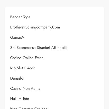
Bandar Togel
Brotherstruckingcompany.com
Gama69
Siti Scommesse Stranieri Affidabili
Casino Online Esteri
Rtp Slot Gacor
Danaslot
Casino Non Aams
Hukum Toto
Non Gamstop Casinos