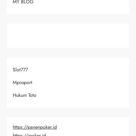
MY BLOG
Slot777
Mposport
Hukum Toto
https://panenpoker.id
https://ipoker.id