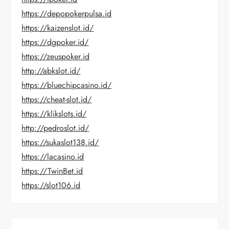
https://depopokerpulsa.id
https://kaizenslot.id/
https://dgpoker.id/
https://zeuspoker.id
http://abkslot.id/
https://bluechipcasino.id/
https://cheat-slot.id/
https://klikslots.id/
http://pedroslot.id/
https://sukaslot138.id/
https://lacasino.id
https://TwinBet.id
https://slot106.id