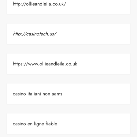
http://ollieandleila.co.uk/
http://casinotech.us/
https://www.ollieandleila.co.uk
casino italiani non aams
casino en ligne fiable