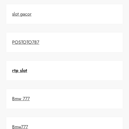
slot gacor
POSTOTO787
rtp slot
Bmw 777
Bmw777