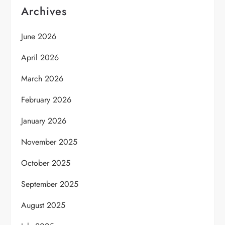
Archives
June 2026
April 2026
March 2026
February 2026
January 2026
November 2025
October 2025
September 2025
August 2025