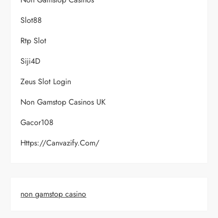
Slot88
Rtp Slot
Siji4D
Zeus Slot Login
Non Gamstop Casinos UK
Gacor108
Https://canvazify.com/
non gamstop casino