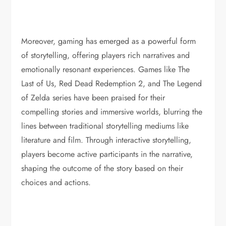
Moreover, gaming has emerged as a powerful form
of storytelling, offering players rich narratives and
emotionally resonant experiences. Games like The
Last of Us, Red Dead Redemption 2, and The Legend
of Zelda series have been praised for their
compelling stories and immersive worlds, blurring the
lines between traditional storytelling mediums like
literature and film. Through interactive storytelling,
players become active participants in the narrative,
shaping the outcome of the story based on their
choices and actions.