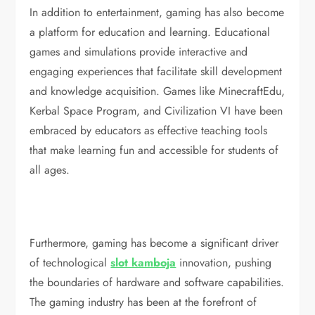
In addition to entertainment, gaming has also become
a platform for education and learning. Educational
games and simulations provide interactive and
engaging experiences that facilitate skill development
and knowledge acquisition. Games like MinecraftEdu,
Kerbal Space Program, and Civilization VI have been
embraced by educators as effective teaching tools
that make learning fun and accessible for students of
all ages.
Furthermore, gaming has become a significant driver
of technological
slot kamboja
innovation, pushing
the boundaries of hardware and software capabilities.
The gaming industry has been at the forefront of