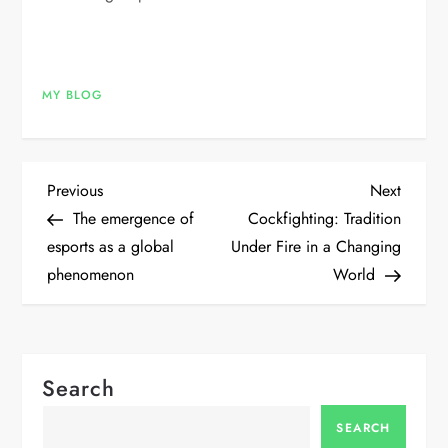
MY BLOG
P
Previous
Next
Previous
Next
Post
Post
The emergence of
Cockfighting: Tradition
o
esports as a global
Under Fire in a Changing
phenomenon
World
s
t
n
Search
a
SEARCH