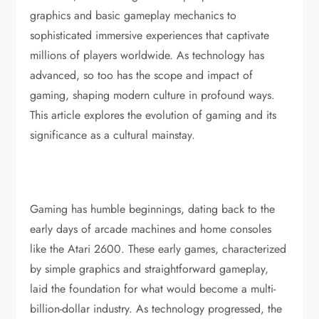
graphics and basic gameplay mechanics to
sophisticated immersive experiences that captivate
millions of players worldwide. As technology has
advanced, so too has the scope and impact of
gaming, shaping modern culture in profound ways.
This article explores the evolution of gaming and its
significance as a cultural mainstay.
Gaming has humble beginnings, dating back to the
early days of arcade machines and home consoles
like the Atari 2600. These early games, characterized
by simple graphics and straightforward gameplay,
laid the foundation for what would become a multi-
billion-dollar industry. As technology progressed, the