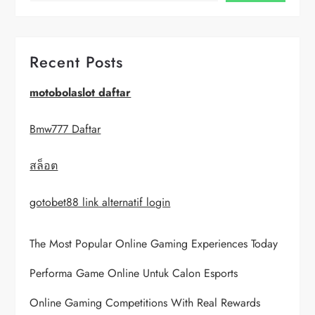
v
i
Recent Posts
g
motobolaslot daftar
a
Bmw777 Daftar
t
สล็อต
i
gotobet88 link alternatif login
o
The Most Popular Online Gaming Experiences Today
n
Performa Game Online Untuk Calon Esports
Online Gaming Competitions With Real Rewards