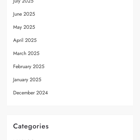
July 2025
June 2025
May 2025
April 2025
March 2025
February 2025
January 2025
December 2024
Categories