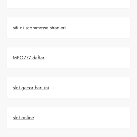
siti di scommesse stranieri
MPO777 daftar
slot gacor hari ini
slot online