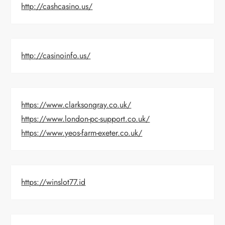
http://cashcasino.us/
http://casinoinfo.us/
https://www.clarksongray.co.uk/
https://www.london-pc-support.co.uk/
https://www.yeos-farm-exeter.co.uk/
https://winslot77.id