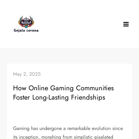
Skip
to
content
May 2, 2025
How Online Gaming Communities
Foster Long-Lasting Friendships
Gaming has undergone a remarkable evolution since
its inception, morphing from simplistic pixelated