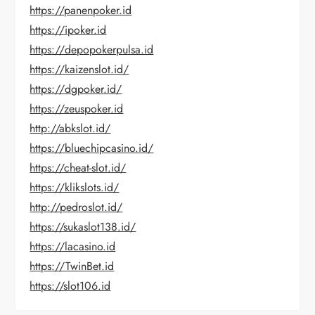
https://panenpoker.id
https://ipoker.id
https://depopokerpulsa.id
https://kaizenslot.id/
https://dgpoker.id/
https://zeuspoker.id
http://abkslot.id/
https://bluechipcasino.id/
https://cheat-slot.id/
https://klikslots.id/
http://pedroslot.id/
https://sukaslot138.id/
https://lacasino.id
https://TwinBet.id
https://slot106.id