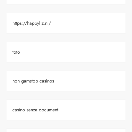
https://happyliz.nl/
toto
non gamstop casinos
casino senza documenti