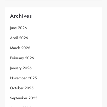
Archives
June 2026
April 2026
March 2026
February 2026
January 2026
November 2025
October 2025
September 2025