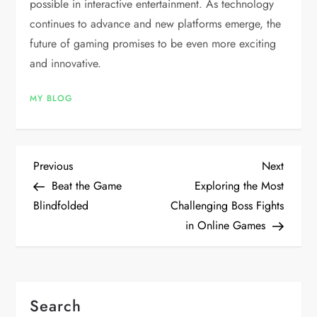
possible in interactive entertainment. As technology
continues to advance and new platforms emerge, the
future of gaming promises to be even more exciting
and innovative.
MY BLOG
P
Previous
Next
Previous
Next
Post
Post
Beat the Game
Exploring the Most
o
Blindfolded
Challenging Boss Fights
in Online Games
s
t
n
Search