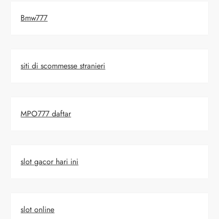
Bmw777
siti di scommesse stranieri
MPO777 daftar
slot gacor hari ini
slot online