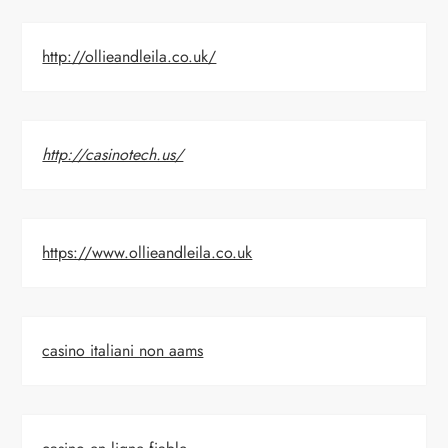
http://ollieandleila.co.uk/
http://casinotech.us/
https://www.ollieandleila.co.uk
casino italiani non aams