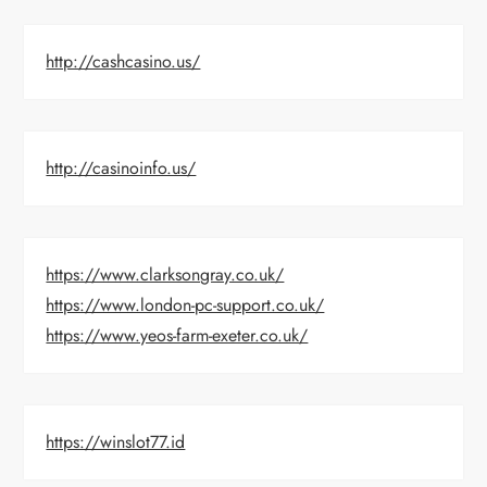
http://cashcasino.us/
http://casinoinfo.us/
https://www.clarksongray.co.uk/
https://www.london-pc-support.co.uk/
https://www.yeos-farm-exeter.co.uk/
https://winslot77.id