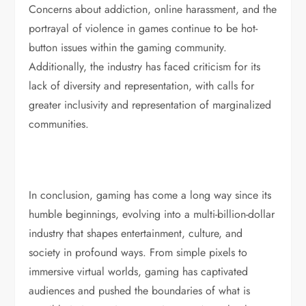
Concerns about addiction, online harassment, and the
portrayal of violence in games continue to be hot-
button issues within the gaming community.
Additionally, the industry has faced criticism for its
lack of diversity and representation, with calls for
greater inclusivity and representation of marginalized
communities.
In conclusion, gaming has come a long way since its
humble beginnings, evolving into a multi-billion-dollar
industry that shapes entertainment, culture, and
society in profound ways. From simple pixels to
immersive virtual worlds, gaming has captivated
audiences and pushed the boundaries of what is