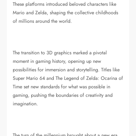
These platforms introduced beloved characters like
Mario and Zelda, shaping the collective childhoods
of millions around the world.
The transition to 3D graphics marked a pivotal
moment in gaming history, opening up new
possibilities for immersion and storytelling. Titles like
Super Mario 64 and The Legend of Zelda: Ocarina of
Time set new standards for what was possible in
gaming, pushing the boundaries of creativity and
imagination.
The turn of the millennium brought about a new era