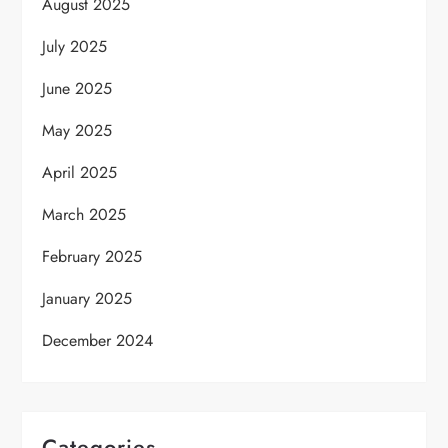
August 2025
July 2025
June 2025
May 2025
April 2025
March 2025
February 2025
January 2025
December 2024
Categories