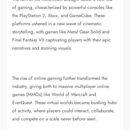
of gaming, characterized by powerful consoles like
the PlayStation 2, Xbox, and GameCube. These
platforms ushered in a new wave of cinematic
storytelling, with games like Metal Gear Solid and
Final Fantasy VII captivating players with their epic
narratives and stunning visuals.
The rise of online gaming further transformed the
industry, giving birth to massive multiplayer online
games (MMOs) like World of Warcraft and
EverQuest. These virtual worlds became bustling hubs
of activity, where players could interact, collaborate,
and compete on a scale never before seen.