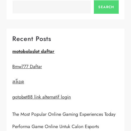
a
SEARCH
v
i
Recent Posts
g
motobolaslot daftar
a
Bmw777 Daftar
t
สล็อต
i
gotobet88 link alternatif login
o
The Most Popular Online Gaming Experiences Today
n
Performa Game Online Untuk Calon Esports