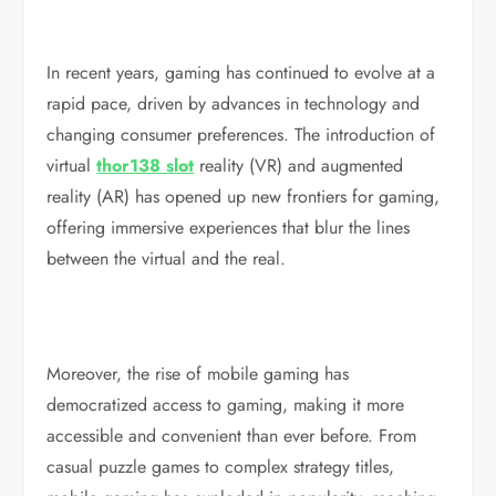
In recent years, gaming has continued to evolve at a
rapid pace, driven by advances in technology and
changing consumer preferences. The introduction of
virtual
thor138 slot
reality (VR) and augmented
reality (AR) has opened up new frontiers for gaming,
offering immersive experiences that blur the lines
between the virtual and the real.
Moreover, the rise of mobile gaming has
democratized access to gaming, making it more
accessible and convenient than ever before. From
casual puzzle games to complex strategy titles,