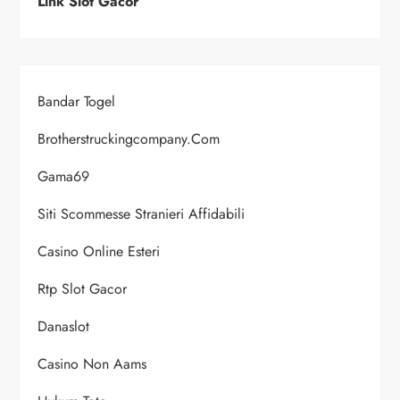
Link Slot Gacor
Bandar Togel
Brotherstruckingcompany.com
Gama69
Siti Scommesse Stranieri Affidabili
Casino Online Esteri
Rtp Slot Gacor
Danaslot
Casino Non Aams