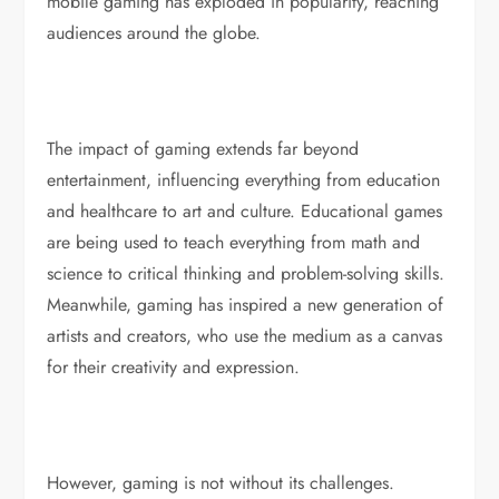
mobile gaming has exploded in popularity, reaching
audiences around the globe.
The impact of gaming extends far beyond
entertainment, influencing everything from education
and healthcare to art and culture. Educational games
are being used to teach everything from math and
science to critical thinking and problem-solving skills.
Meanwhile, gaming has inspired a new generation of
artists and creators, who use the medium as a canvas
for their creativity and expression.
However, gaming is not without its challenges.