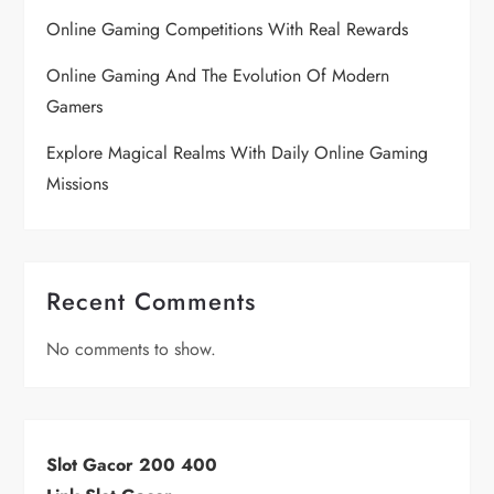
Online Gaming Competitions With Real Rewards
Online Gaming And The Evolution Of Modern
Gamers
Explore Magical Realms With Daily Online Gaming
Missions
Recent Comments
No comments to show.
Slot Gacor 200 400