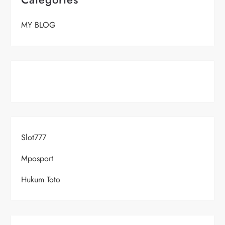
MY BLOG
Slot777
Mposport
Hukum Toto