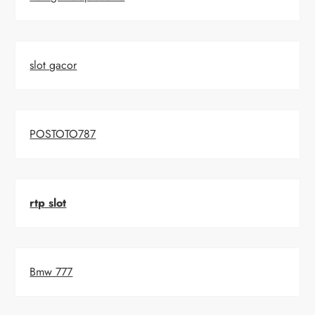
slot gacor
POSTOTO787
rtp slot
Bmw 777