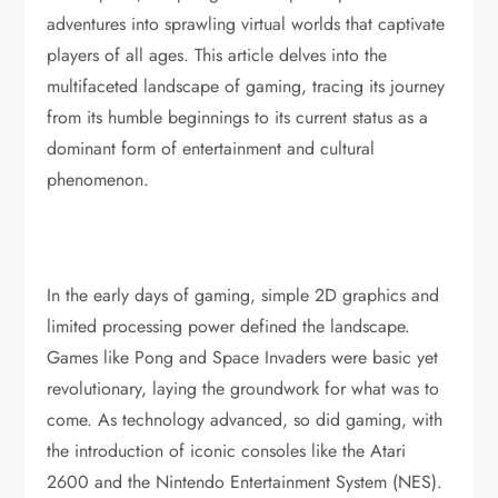
adventures into sprawling virtual worlds that captivate
players of all ages. This article delves into the
multifaceted landscape of gaming, tracing its journey
from its humble beginnings to its current status as a
dominant form of entertainment and cultural
phenomenon.
In the early days of gaming, simple 2D graphics and
limited processing power defined the landscape.
Games like Pong and Space Invaders were basic yet
revolutionary, laying the groundwork for what was to
come. As technology advanced, so did gaming, with
the introduction of iconic consoles like the Atari
2600 and the Nintendo Entertainment System (NES).