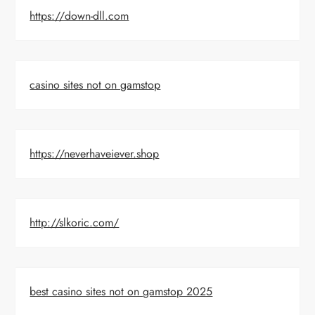
https://down-dll.com
casino sites not on gamstop
https://neverhaveiever.shop
http://slkoric.com/
best casino sites not on gamstop 2025