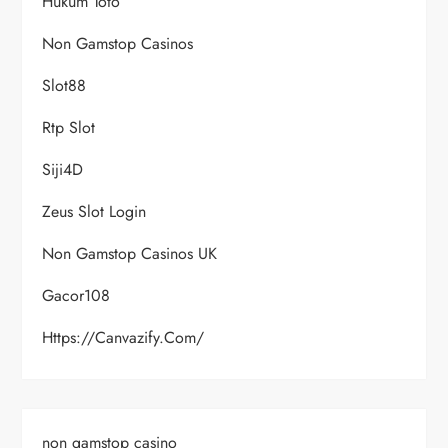
Hukum Toto
Non Gamstop Casinos
Slot88
Rtp Slot
Siji4D
Zeus Slot Login
Non Gamstop Casinos UK
Gacor108
Https://canvazify.com/
non gamstop casino