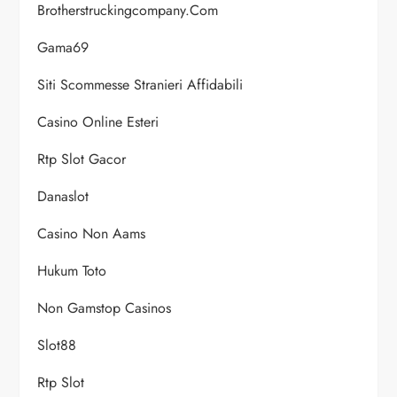
Brotherstruckingcompany.com
Gama69
Siti Scommesse Stranieri Affidabili
Casino Online Esteri
Rtp Slot Gacor
Danaslot
Casino Non Aams
Hukum Toto
Non Gamstop Casinos
Slot88
Rtp Slot