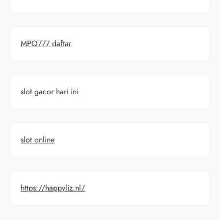
MPO777 daftar
slot gacor hari ini
slot online
https://happyliz.nl/