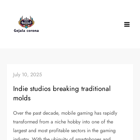
Skip
to
content
July 10, 2025
Indie studios breaking traditional
molds
Over the past decade, mobile gaming has rapidly
transformed from a niche hobby into one of the
largest and most profitable sectors in the gaming
industry. With the ubiquity of smartphones and