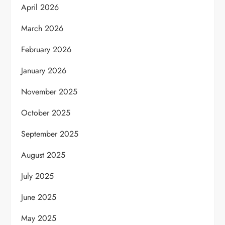
April 2026
March 2026
February 2026
January 2026
November 2025
October 2025
September 2025
August 2025
July 2025
June 2025
May 2025