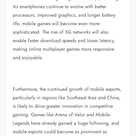
As smartphones continue to evolve with better
processors, improved graphics, and longer battery
life, mobile games will become even more
sophisticated. The rise of 5G networks will also
enable faster download speeds and lower latency,
making online multiplayer games more responsive
and enjoyable.
Furthermore, the continued growth of mobile esports,
particularly in regions like Southeast Asia and China,
is likely to drive greater innovation in competitive
gaming. Games like Arena of Valor and Mobile
Legends have already gained a huge following, and
mobile esports could become as prominent as