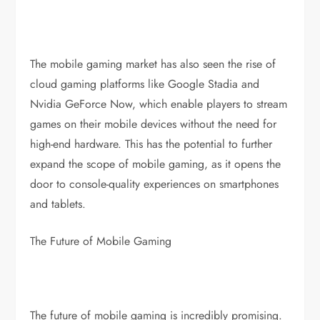
The mobile gaming market has also seen the rise of
cloud gaming platforms like Google Stadia and
Nvidia GeForce Now, which enable players to stream
games on their mobile devices without the need for
high-end hardware. This has the potential to further
expand the scope of mobile gaming, as it opens the
door to console-quality experiences on smartphones
and tablets.
The Future of Mobile Gaming
The future of mobile gaming is incredibly promising.