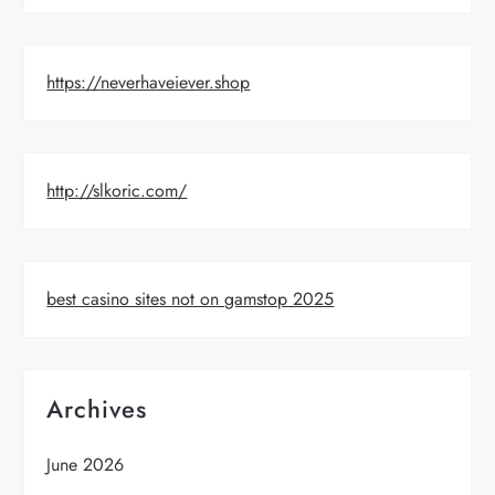
https://neverhaveiever.shop
http://slkoric.com/
best casino sites not on gamstop 2025
Archives
June 2026