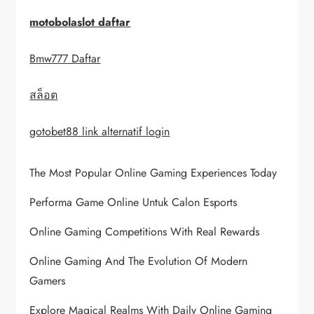
i
motobolaslot daftar
g
Bmw777 Daftar
a
สล็อต
t
i
gotobet88 link alternatif login
o
The Most Popular Online Gaming Experiences Today
n
Performa Game Online Untuk Calon Esports
Online Gaming Competitions With Real Rewards
Online Gaming And The Evolution Of Modern
Gamers
Explore Magical Realms With Daily Online Gaming