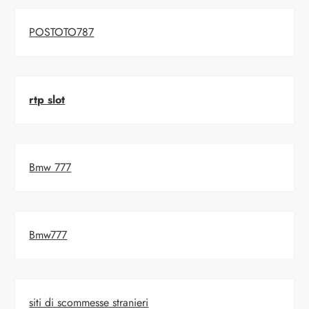
POSTOTO787
rtp slot
Bmw 777
Bmw777
siti di scommesse stranieri