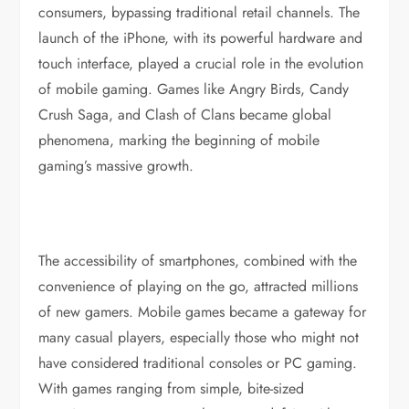
consumers, bypassing traditional retail channels. The
launch of the iPhone, with its powerful hardware and
touch interface, played a crucial role in the evolution
of mobile gaming. Games like Angry Birds, Candy
Crush Saga, and Clash of Clans became global
phenomena, marking the beginning of mobile
gaming’s massive growth.
The accessibility of smartphones, combined with the
convenience of playing on the go, attracted millions
of new gamers. Mobile games became a gateway for
many casual players, especially those who might not
have considered traditional consoles or PC gaming.
With games ranging from simple, bite-sized