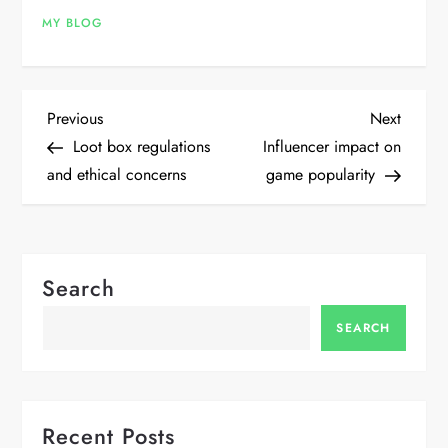
MY BLOG
P
Previous
Next
Previous
Next
Post
Post
Loot box regulations
Influencer impact on
o
and ethical concerns
game popularity
s
t
Search
n
SEARCH
a
v
Recent Posts