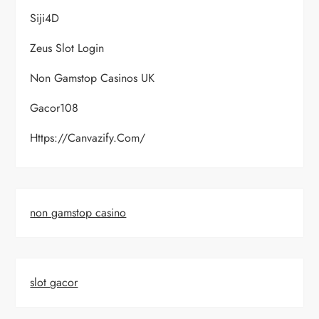
Siji4D
Zeus Slot Login
Non Gamstop Casinos UK
Gacor108
Https://canvazify.com/
non gamstop casino
slot gacor