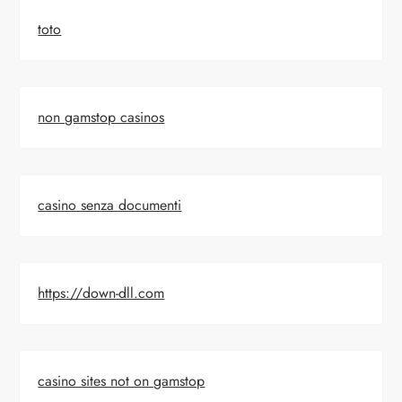
toto
non gamstop casinos
casino senza documenti
https://down-dll.com
casino sites not on gamstop