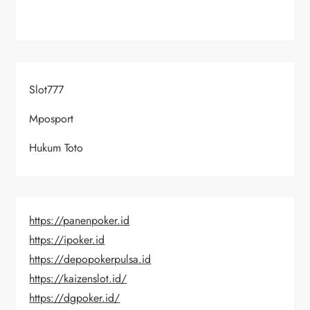
Slot777
Mposport
Hukum Toto
https://panenpoker.id
https://ipoker.id
https://depopokerpulsa.id
https://kaizenslot.id/
https://dgpoker.id/