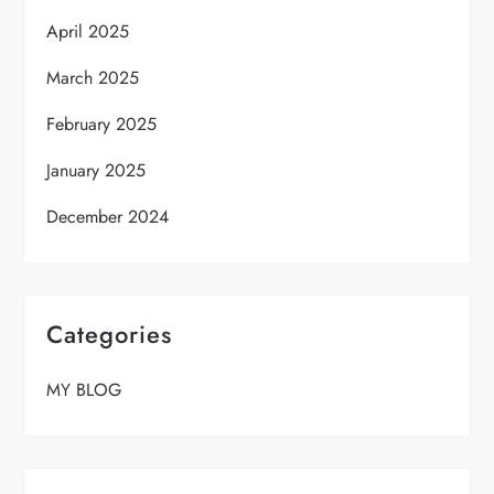
April 2025
March 2025
February 2025
January 2025
December 2024
Categories
MY BLOG