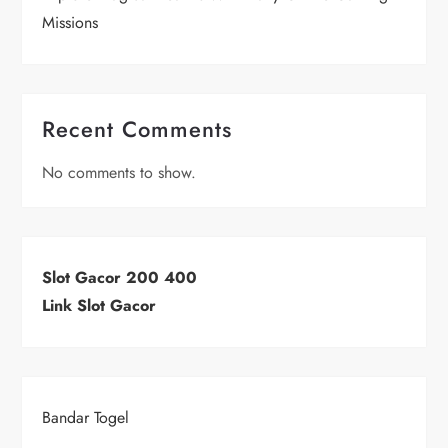
Missions
Recent Comments
No comments to show.
Slot Gacor 200 400
Link Slot Gacor
Bandar Togel