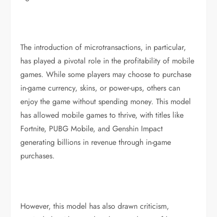
The introduction of microtransactions, in particular,
has played a pivotal role in the profitability of mobile
games. While some players may choose to purchase
in-game currency, skins, or power-ups, others can
enjoy the game without spending money. This model
has allowed mobile games to thrive, with titles like
Fortnite, PUBG Mobile, and Genshin Impact
generating billions in revenue through in-game
purchases.
However, this model has also drawn criticism,