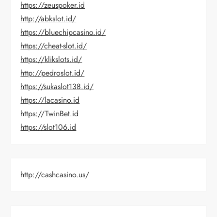
https://zeuspoker.id
http://abkslot.id/
https://bluechipcasino.id/
https://cheat-slot.id/
https://klikslots.id/
http://pedroslot.id/
https://sukaslot138.id/
https://lacasino.id
https://TwinBet.id
https://slot106.id
http://cashcasino.us/