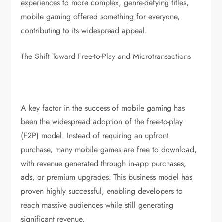
experiences to more complex, genre-defying titles,
mobile gaming offered something for everyone,
contributing to its widespread appeal.
The Shift Toward Free-to-Play and Microtransactions
A key factor in the success of mobile gaming has
been the widespread adoption of the free-to-play
(F2P) model. Instead of requiring an upfront
purchase, many mobile games are free to download,
with revenue generated through in-app purchases,
ads, or premium upgrades. This business model has
proven highly successful, enabling developers to
reach massive audiences while still generating
significant revenue.