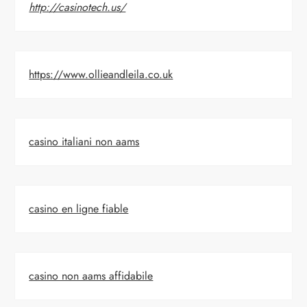
http://casinotech.us/
https://www.ollieandleila.co.uk
casino italiani non aams
casino en ligne fiable
casino non aams affidabile