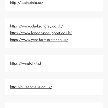
http://casinoinfo.us/
https://www.clarksongray.co.uk/
https://www.london-pc-support.co.uk/
https://www.yeos-farm-exeter.co.uk/
https://winslot77.id
http://ollieandleila.co.uk/