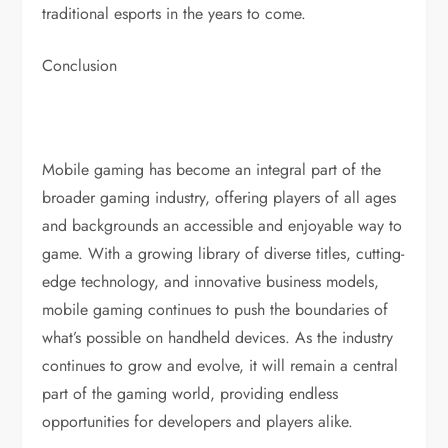
traditional esports in the years to come.
Conclusion
Mobile gaming has become an integral part of the
broader gaming industry, offering players of all ages
and backgrounds an accessible and enjoyable way to
game. With a growing library of diverse titles, cutting-
edge technology, and innovative business models,
mobile gaming continues to push the boundaries of
what’s possible on handheld devices. As the industry
continues to grow and evolve, it will remain a central
part of the gaming world, providing endless
opportunities for developers and players alike.