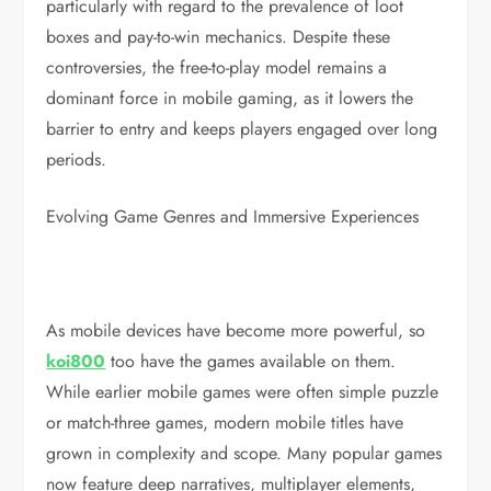
particularly with regard to the prevalence of loot
boxes and pay-to-win mechanics. Despite these
controversies, the free-to-play model remains a
dominant force in mobile gaming, as it lowers the
barrier to entry and keeps players engaged over long
periods.
Evolving Game Genres and Immersive Experiences
As mobile devices have become more powerful, so
koi800
too have the games available on them.
While earlier mobile games were often simple puzzle
or match-three games, modern mobile titles have
grown in complexity and scope. Many popular games
now feature deep narratives, multiplayer elements,