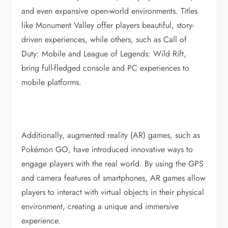
and even expansive open-world environments. Titles
like Monument Valley offer players beautiful, story-
driven experiences, while others, such as Call of
Duty: Mobile and League of Legends: Wild Rift,
bring full-fledged console and PC experiences to
mobile platforms.
Additionally, augmented reality (AR) games, such as
Pokémon GO, have introduced innovative ways to
engage players with the real world. By using the GPS
and camera features of smartphones, AR games allow
players to interact with virtual objects in their physical
environment, creating a unique and immersive
experience.