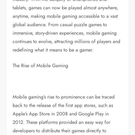
tablets, games can now be played almost anywhere,
anytime, making mobile gaming accessible to a vast
global audience. From casual puzzle games to
immersive, story-driven experiences, mobile gaming
continues to evolve, attracting millions of players and
redefining what it means to be a gamer.
The Rise of Mobile Gaming
Mobile gaming’s rise to prominence can be traced
back to the release of the first app stores, such as
Apple’s App Store in 2008 and Google Play in
2012. These platforms provided an easy way for
developers to distribute their games directly to