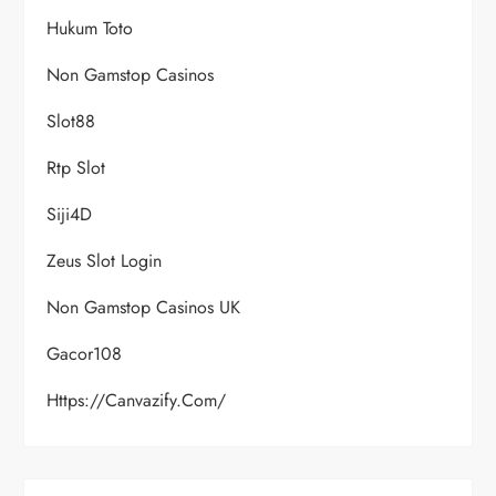
Hukum Toto
Non Gamstop Casinos
Slot88
Rtp Slot
Siji4D
Zeus Slot Login
Non Gamstop Casinos UK
Gacor108
Https://canvazify.com/