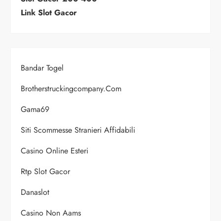
Link Slot Gacor
Bandar Togel
Brotherstruckingcompany.com
Gama69
Siti Scommesse Stranieri Affidabili
Casino Online Esteri
Rtp Slot Gacor
Danaslot
Casino Non Aams