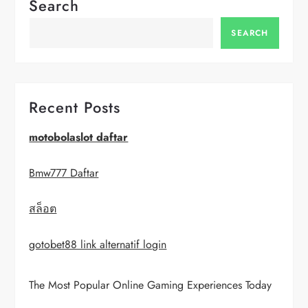
n
Search
a
SEARCH
v
i
Recent Posts
g
motobolaslot daftar
a
Bmw777 Daftar
t
สล็อต
i
gotobet88 link alternatif login
o
The Most Popular Online Gaming Experiences Today
n