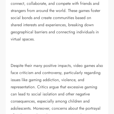
connect, collaborate, and compete with friends and
strangers from around the world. These games foster
social bonds and create communities based on
shared interests and experiences, breaking down
geographical barriers and connecting individuals in
virtual spaces.
Despite their many positive impacts, video games also
face criticism and controversy, particularly regarding
issues like gaming addiction, violence, and
representation. Critics argue that excessive gaming
can lead to social isolation and other negative
consequences, especially among children and
adolescents. Moreover, concerns about the portrayal