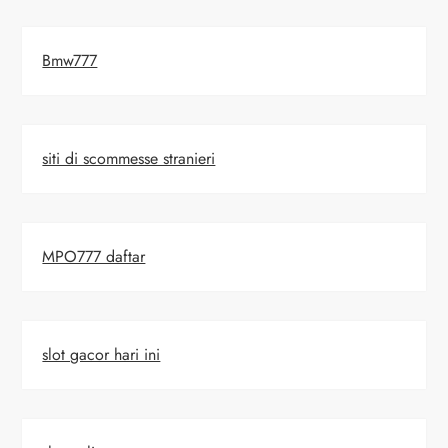
Bmw777
siti di scommesse stranieri
MPO777 daftar
slot gacor hari ini