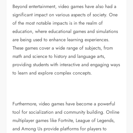
Beyond entertainment, video games have also had a
significant impact on various aspects of society. One
of the most notable impacts is in the realm of
education, where educational games and simulations
are being used to enhance learning experiences.
These games cover a wide range of subjects, from
math and science to history and language arts,
providing students with interactive and engaging ways
to learn and explore complex concepts.
Furthermore, video games have become a powerful
tool for socialization and community building. Online
multiplayer games like Fortnite, League of Legends,
and Among Us provide platforms for players to