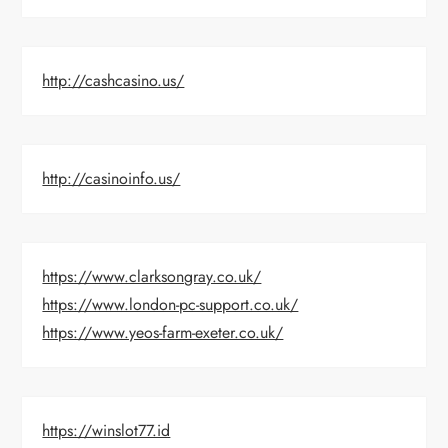
http://cashcasino.us/
http://casinoinfo.us/
https://www.clarksongray.co.uk/
https://www.london-pc-support.co.uk/
https://www.yeos-farm-exeter.co.uk/
https://winslot77.id