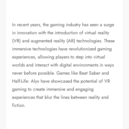
In recent years, the gaming industry has seen a surge
in innovation with the introduction of virtual reality
(VR) and augmented reality (AR) technologies. These
immersive technologies have revolutionized gaming
experiences, allowing players to step into virtual
worlds and interact with digital environments in ways
never before possible. Games like Beat Saber and
Half-Life: Alyx have showcased the potential of VR
gaming to create immersive and engaging
experiences that blur the lines between reality and
fiction.