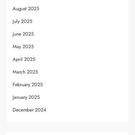
August 2025
July 2025
June 2025
May 2025
April 2025
March 2025
February 2025
January 2025
December 2024