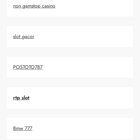
non gamstop casino
slot gacor
POSTOTO787
rtp slot
Bmw 777