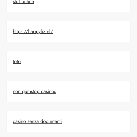
slot online
https://happyliz.nl/
toto
non gamstop casinos
casino senza documenti