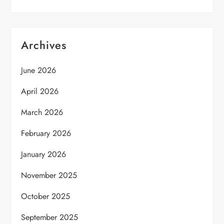
Archives
June 2026
April 2026
March 2026
February 2026
January 2026
November 2025
October 2025
September 2025