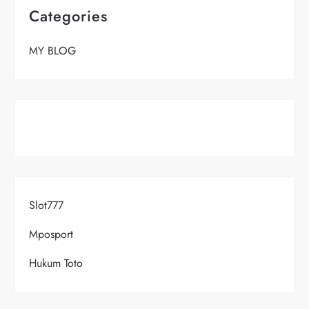
Categories
MY BLOG
Slot777
Mposport
Hukum Toto