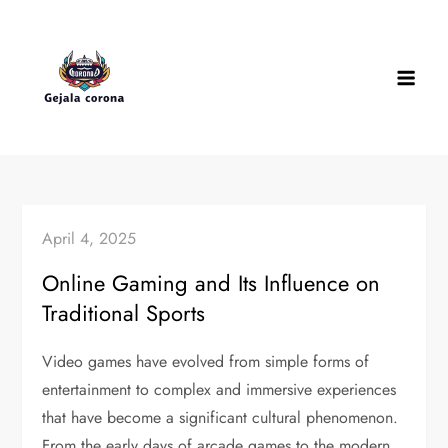
Skip
to
content
April 4, 2025
Online Gaming and Its Influence on
Traditional Sports
Video games have evolved from simple forms of
entertainment to complex and immersive experiences
that have become a significant cultural phenomenon.
From the early days of arcade games to the modern