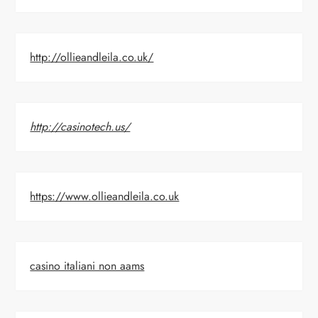
http://ollieandleila.co.uk/
http://casinotech.us/
https://www.ollieandleila.co.uk
casino italiani non aams