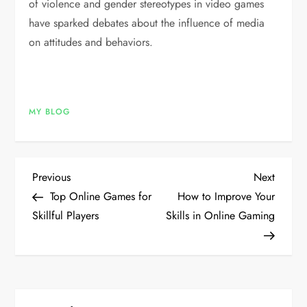
of violence and gender stereotypes in video games
have sparked debates about the influence of media
on attitudes and behaviors.
MY BLOG
P
Previous
Next
Previous
Next
Post
Post
Top Online Games for
How to Improve Your
o
Skillful Players
Skills in Online Gaming
s
t