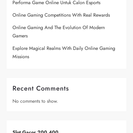
Performa Game Online Untuk Calon Esports
Online Gaming Competitions With Real Rewards
Online Gaming And The Evolution Of Modern
Gamers
Explore Magical Realms With Daily Online Gaming
Missions
Recent Comments
No comments to show.
Slot Gacor 200 400