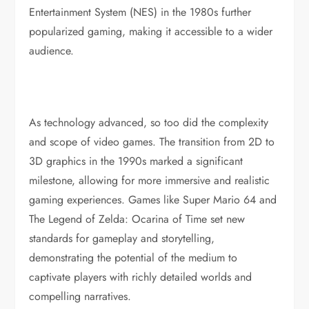
Entertainment System (NES) in the 1980s further
popularized gaming, making it accessible to a wider
audience.
As technology advanced, so too did the complexity
and scope of video games. The transition from 2D to
3D graphics in the 1990s marked a significant
milestone, allowing for more immersive and realistic
gaming experiences. Games like Super Mario 64 and
The Legend of Zelda: Ocarina of Time set new
standards for gameplay and storytelling,
demonstrating the potential of the medium to
captivate players with richly detailed worlds and
compelling narratives.