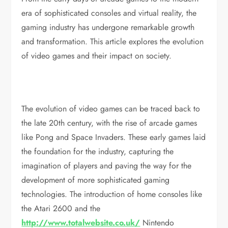
era of sophisticated consoles and virtual reality, the
gaming industry has undergone remarkable growth
and transformation. This article explores the evolution
of video games and their impact on society.
The evolution of video games can be traced back to
the late 20th century, with the rise of arcade games
like Pong and Space Invaders. These early games laid
the foundation for the industry, capturing the
imagination of players and paving the way for the
development of more sophisticated gaming
technologies. The introduction of home consoles like
the Atari 2600 and the
http://www.totalwebsite.co.uk/
Nintendo