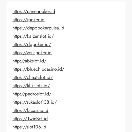
https://panenpoker.id
https://ipoker.id
https://depopokerpulsa.id
https://kaizenslot.id/
https://dgpoker.id/
https://zeuspoker.id
http://abkslot.id/
https://bluechipcasino.id/
https://cheat-slot.id/
https://klikslots.id/
http://pedroslot.id/
https://sukaslot138.id/
https://lacasino.id
https://TwinBet.id
https://slot106.id