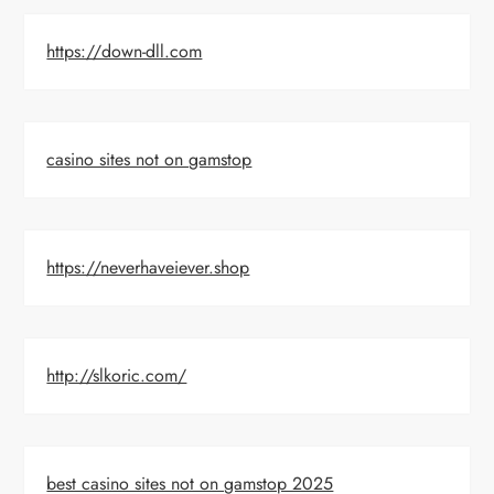
https://down-dll.com
casino sites not on gamstop
https://neverhaveiever.shop
http://slkoric.com/
best casino sites not on gamstop 2025