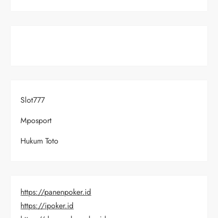
Slot777
Mposport
Hukum Toto
https://panenpoker.id
https://ipoker.id