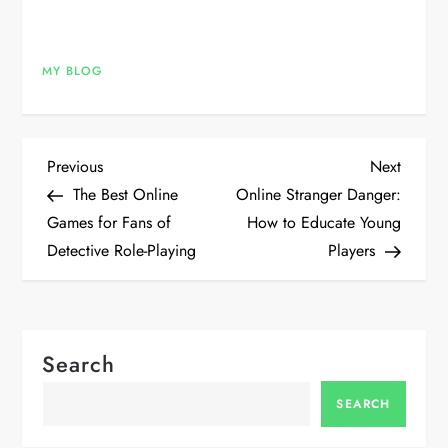
MY BLOG
P
Previous
Next
Previous
Next
Post
Post
The Best Online
Online Stranger Danger:
o
Games for Fans of
How to Educate Young
Detective Role-Playing
Players
s
t
n
Search
a
SEARCH