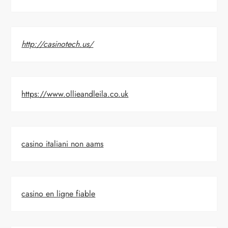
http://casinotech.us/
https://www.ollieandleila.co.uk
casino italiani non aams
casino en ligne fiable