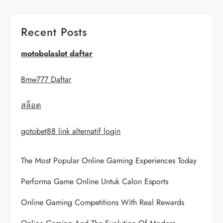
v
i
Recent Posts
g
motobolaslot daftar
a
Bmw777 Daftar
t
สล็อต
i
gotobet88 link alternatif login
o
The Most Popular Online Gaming Experiences Today
n
Performa Game Online Untuk Calon Esports
Online Gaming Competitions With Real Rewards