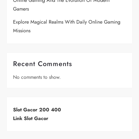
Online Gaming And The Evolution Of Modern
Gamers
Explore Magical Realms With Daily Online Gaming
Missions
Recent Comments
No comments to show.
Slot Gacor 200 400
Link Slot Gacor