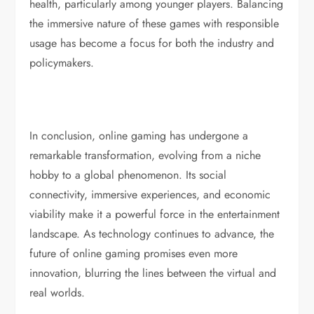
health, particularly among younger players. Balancing
the immersive nature of these games with responsible
usage has become a focus for both the industry and
policymakers.
In conclusion, online gaming has undergone a
remarkable transformation, evolving from a niche
hobby to a global phenomenon. Its social
connectivity, immersive experiences, and economic
viability make it a powerful force in the entertainment
landscape. As technology continues to advance, the
future of online gaming promises even more
innovation, blurring the lines between the virtual and
real worlds.