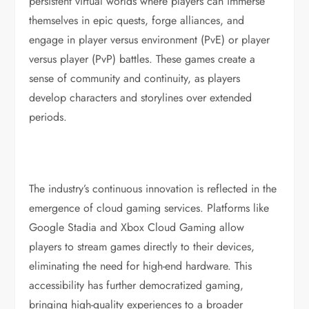
persistent virtual worlds where players can immerse
themselves in epic quests, forge alliances, and
engage in player versus environment (PvE) or player
versus player (PvP) battles. These games create a
sense of community and continuity, as players
develop characters and storylines over extended
periods.
The industry’s continuous innovation is reflected in the
emergence of cloud gaming services. Platforms like
Google Stadia and Xbox Cloud Gaming allow
players to stream games directly to their devices,
eliminating the need for high-end hardware. This
accessibility has further democratized gaming,
bringing high-quality experiences to a broader