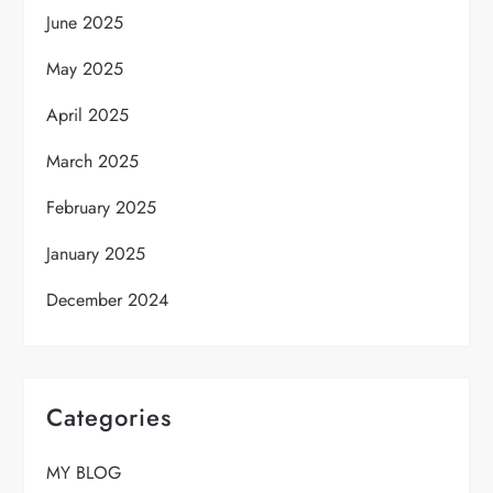
June 2025
May 2025
April 2025
March 2025
February 2025
January 2025
December 2024
Categories
MY BLOG