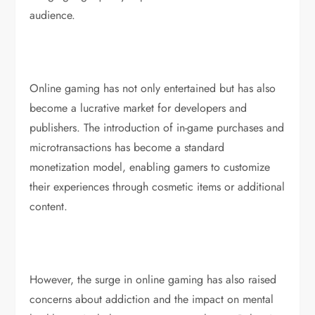
audience.
Online gaming has not only entertained but has also
become a lucrative market for developers and
publishers. The introduction of in-game purchases and
microtransactions has become a standard
monetization model, enabling gamers to customize
their experiences through cosmetic items or additional
content.
However, the surge in online gaming has also raised
concerns about addiction and the impact on mental