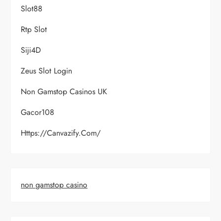
Slot88
Rtp Slot
Siji4D
Zeus Slot Login
Non Gamstop Casinos UK
Gacor108
Https://canvazify.com/
non gamstop casino