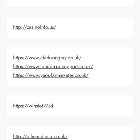
http://casinoinfo.us/
https://www.clarksongray.co.uk/
https://www.london-pc-support.co.uk/
https://www.yeos-farm-exeter.co.uk/
https://winslot77.id
http://ollieandleila.co.uk/