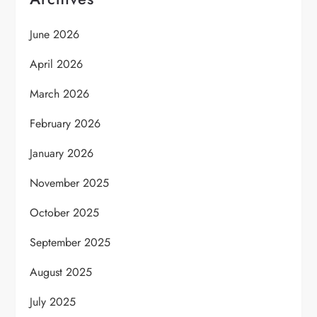
June 2026
April 2026
March 2026
February 2026
January 2026
November 2025
October 2025
September 2025
August 2025
July 2025