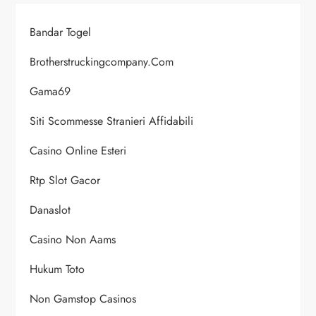
Bandar Togel
Brotherstruckingcompany.com
Gama69
Siti Scommesse Stranieri Affidabili
Casino Online Esteri
Rtp Slot Gacor
Danaslot
Casino Non Aams
Hukum Toto
Non Gamstop Casinos