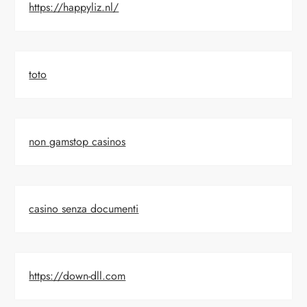
https://happyliz.nl/
toto
non gamstop casinos
casino senza documenti
https://down-dll.com