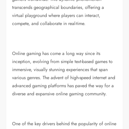
transcends geographical boundaries, offering a
virtual playground where players can interact,
compete, and collaborate in real-time.
Online gaming has come a long way since its
inception, evolving from simple text-based games to
immersive, visually stunning experiences that span
various genres. The advent of high-speed internet and
advanced gaming platforms has paved the way for a
diverse and expansive online gaming community.
One of the key drivers behind the popularity of online