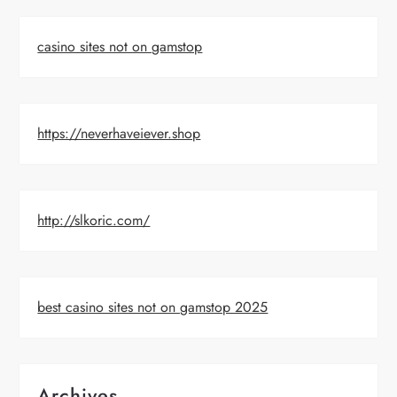
casino sites not on gamstop
https://neverhaveiever.shop
http://slkoric.com/
best casino sites not on gamstop 2025
Archives