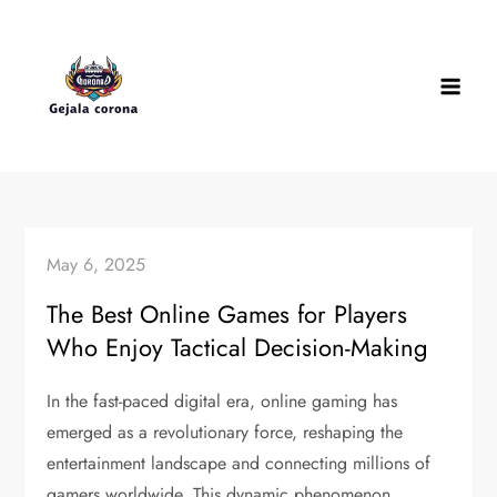
Skip
to
content
May 6, 2025
The Best Online Games for Players
Who Enjoy Tactical Decision-Making
In the fast-paced digital era, online gaming has
emerged as a revolutionary force, reshaping the
entertainment landscape and connecting millions of
gamers worldwide. This dynamic phenomenon