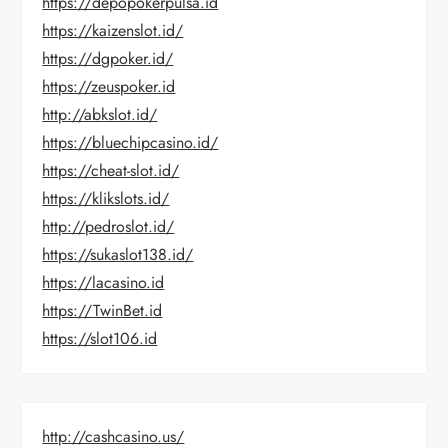
https://depopokerpulsa.id
https://kaizenslot.id/
https://dgpoker.id/
https://zeuspoker.id
http://abkslot.id/
https://bluechipcasino.id/
https://cheat-slot.id/
https://klikslots.id/
http://pedroslot.id/
https://sukaslot138.id/
https://lacasino.id
https://TwinBet.id
https://slot106.id
http://cashcasino.us/