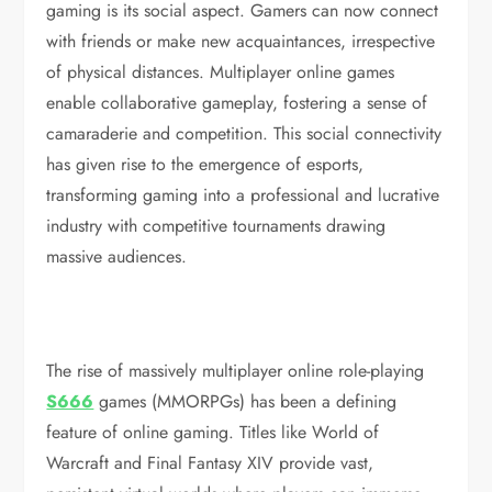
gaming is its social aspect. Gamers can now connect
with friends or make new acquaintances, irrespective
of physical distances. Multiplayer online games
enable collaborative gameplay, fostering a sense of
camaraderie and competition. This social connectivity
has given rise to the emergence of esports,
transforming gaming into a professional and lucrative
industry with competitive tournaments drawing
massive audiences.
The rise of massively multiplayer online role-playing
S666
games (MMORPGs) has been a defining
feature of online gaming. Titles like World of
Warcraft and Final Fantasy XIV provide vast,