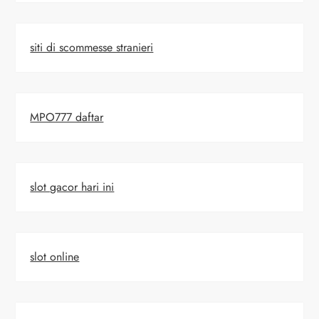
siti di scommesse stranieri
MPO777 daftar
slot gacor hari ini
slot online