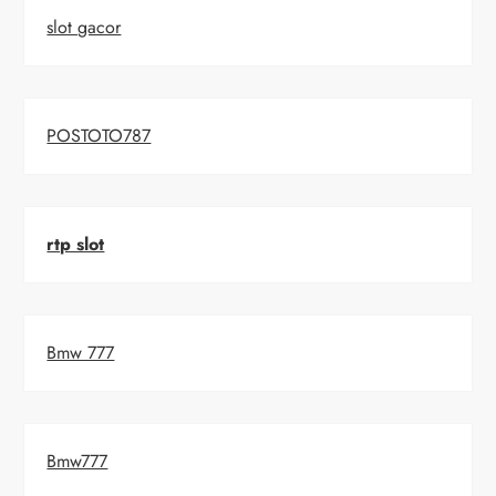
slot gacor
POSTOTO787
rtp slot
Bmw 777
Bmw777